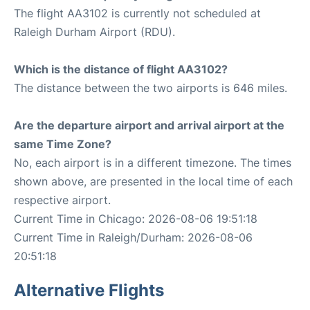
The flight AA3102 is currently not scheduled at
Raleigh Durham Airport (RDU).
Which is the distance of flight AA3102?
The distance between the two airports is 646 miles.
Are the departure airport and arrival airport at the
same Time Zone?
No, each airport is in a different timezone. The times
shown above, are presented in the local time of each
respective airport.
Current Time in Chicago: 2026-08-06 19:51:18
Current Time in Raleigh/Durham: 2026-08-06
20:51:18
Alternative Flights