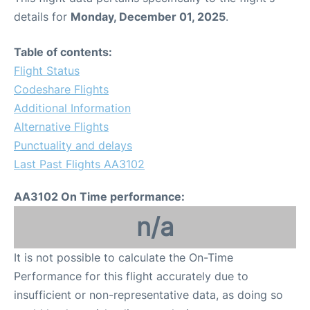
details for
Monday, December 01, 2025
.
Table of contents:
Flight Status
Codeshare Flights
Additional Information
Alternative Flights
Punctuality and delays
Last Past Flights AA3102
AA3102 On Time performance:
n/a
It is not possible to calculate the On-Time
Performance for this flight accurately due to
insufficient or non-representative data, as doing so