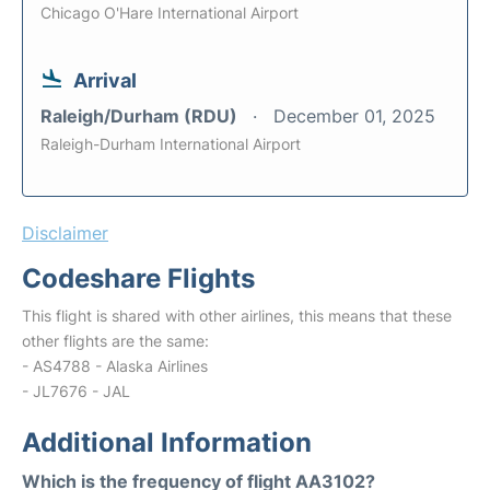
Chicago O'Hare International Airport
Arrival
Raleigh/Durham (RDU)
December 01, 2025
Raleigh-Durham International Airport
Disclaimer
Codeshare Flights
This flight is shared with other airlines, this means that these
other flights are the same:
- AS4788 - Alaska Airlines
- JL7676 - JAL
Additional Information
Which is the frequency of flight AA3102?