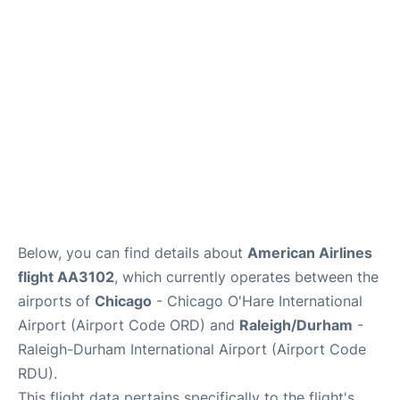
FAQs
Below, you can find details about
American Airlines
flight AA3102
, which currently operates between the
airports of
Chicago
- Chicago O'Hare International
Airport (Airport Code ORD) and
Raleigh/Durham
-
Raleigh-Durham International Airport (Airport Code
RDU).
This flight data pertains specifically to the flight's