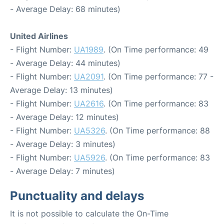
- Average Delay: 68 minutes)
United Airlines
- Flight Number:
UA1989
. (On Time performance: 49
- Average Delay: 44 minutes)
- Flight Number:
UA2091
. (On Time performance: 77 -
Average Delay: 13 minutes)
- Flight Number:
UA2616
. (On Time performance: 83
- Average Delay: 12 minutes)
- Flight Number:
UA5326
. (On Time performance: 88
- Average Delay: 3 minutes)
- Flight Number:
UA5926
. (On Time performance: 83
- Average Delay: 7 minutes)
Punctuality and delays
It is not possible to calculate the On-Time