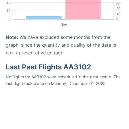
Note:
We have excluded some months from the
graph, since the quantity and quality of the data is
not representative enough.
Last Past Flights AA3102
No flights for AA3102 were scheduled in the past month. The
last flight took place on Monday, December 01, 2025