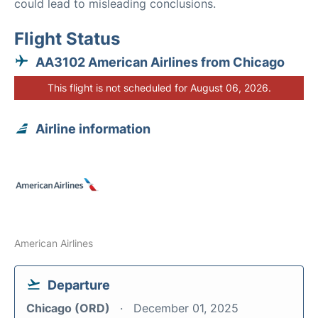
could lead to misleading conclusions.
Flight Status
AA3102 American Airlines from Chicago
This flight is not scheduled for August 06, 2026.
Airline information
American Airlines
Departure
Chicago (ORD)
December 01, 2025