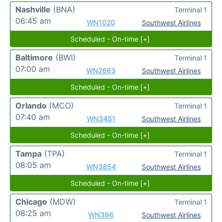
Nashville
(BNA)
Terminal 1
06:45 am
WN1020
Southwest Airlines
Scheduled - On-time [+]
Baltimore
(BWI)
Terminal 1
07:00 am
WN2663
Southwest Airlines
Scheduled - On-time [+]
Orlando
(MCO)
Terminal 1
07:40 am
WN3451
Southwest Airlines
Scheduled - On-time [+]
Tampa
(TPA)
Terminal 1
08:05 am
WN3854
Southwest Airlines
Scheduled - On-time [+]
Chicago
(MDW)
Terminal 1
08:25 am
WN396
Southwest Airlines