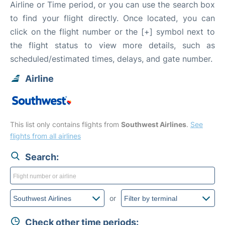
Airline or Time period, or you can use the search box
to find your flight directly. Once located, you can
click on the flight number or the [+] symbol next to
the flight status to view more details, such as
scheduled/estimated times, delays, and gate number.
Airline
This list only contains flights from
Southwest Airlines
.
See
flights from all airlines
Search:
or
Check other time periods: