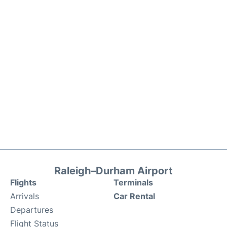
Raleigh–Durham Airport
Flights
Terminals
Arrivals
Car Rental
Departures
Flight Status