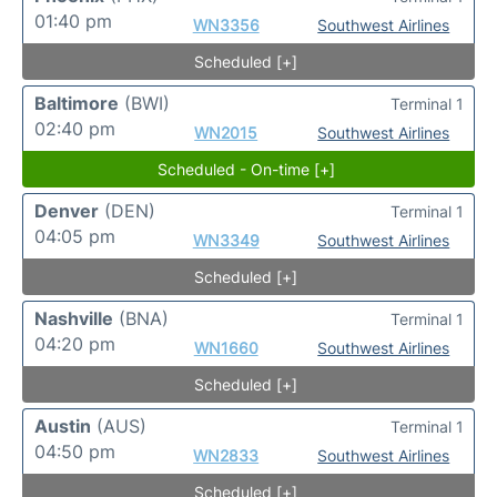
01:40 pm
WN3356
Southwest Airlines
Scheduled [+]
Baltimore
(BWI)
Terminal 1
02:40 pm
WN2015
Southwest Airlines
Scheduled - On-time [+]
Denver
(DEN)
Terminal 1
04:05 pm
WN3349
Southwest Airlines
Scheduled [+]
Nashville
(BNA)
Terminal 1
04:20 pm
WN1660
Southwest Airlines
Scheduled [+]
Austin
(AUS)
Terminal 1
04:50 pm
WN2833
Southwest Airlines
Scheduled [+]