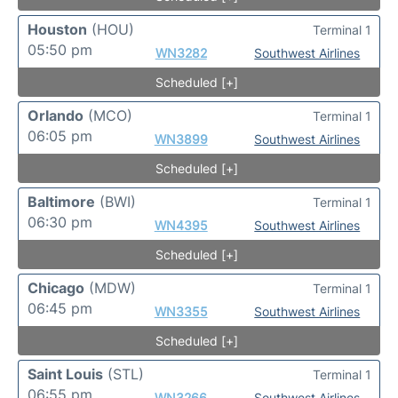
Houston
(HOU)
Terminal 1
05:50 pm
WN3282
Southwest Airlines
Scheduled [+]
Orlando
(MCO)
Terminal 1
06:05 pm
WN3899
Southwest Airlines
Scheduled [+]
Baltimore
(BWI)
Terminal 1
06:30 pm
WN4395
Southwest Airlines
Scheduled [+]
Chicago
(MDW)
Terminal 1
06:45 pm
WN3355
Southwest Airlines
Scheduled [+]
Saint Louis
(STL)
Terminal 1
06:55 pm
WN3266
Southwest Airlines