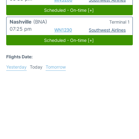
Scheduled - On-time [+]
Nashville
(BNA)
Terminal 1
07:25 pm
WN1230
Southwest Airlines
Scheduled - On-time [+]
Flights Date:
Yesterday
Today
Tomorrow