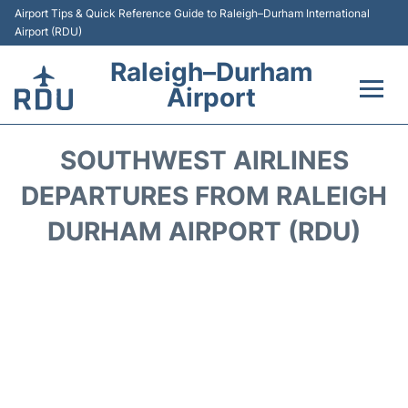
Airport Tips & Quick Reference Guide to Raleigh–Durham International
Airport (RDU)
Raleigh–Durham
Airport
Flights +
SOUTHWEST AIRLINES
Terminals
DEPARTURES FROM RALEIGH
DURHAM AIRPORT (RDU)
Transport
Parking
Car Rental
Reviews