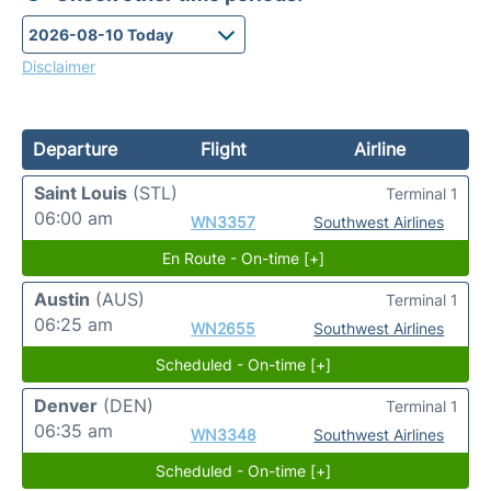
Disclaimer
Departure
Flight
Airline
Saint Louis
(STL)
Terminal 1
06:00 am
WN3357
Southwest Airlines
En Route - On-time [+]
Austin
(AUS)
Terminal 1
06:25 am
WN2655
Southwest Airlines
Scheduled - On-time [+]
Denver
(DEN)
Terminal 1
06:35 am
WN3348
Southwest Airlines
Scheduled - On-time [+]