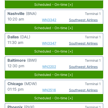
Scheduled - On-time [+]
Nashville
(BNA)
Terminal 1
10:20 am
WN3342
Southwest Airlines
Scheduled - On-time [+]
Dallas
(DAL)
Terminal 1
11:30 am
WN3347
Southwest Airlines
Scheduled - On-time [+]
Baltimore
(BWI)
Terminal 1
12:30 pm
WN2202
Southwest Airlines
Scheduled - On-time [+]
Chicago
(MDW)
Terminal 1
01:15 pm
WN2516
Southwest Airlines
Scheduled - On-time [+]
Phoenix
(PHX)
Terminal 1