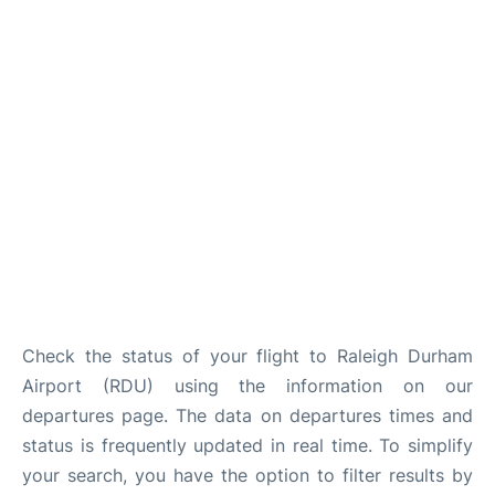
FAQs
Check the status of your flight to Raleigh Durham
Airport (RDU) using the information on our
departures page. The data on departures times and
status is frequently updated in real time. To simplify
your search, you have the option to filter results by