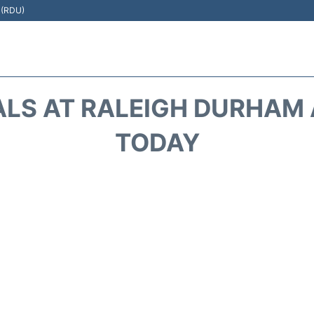
t (RDU)
ALS AT RALEIGH DURHAM A
TODAY