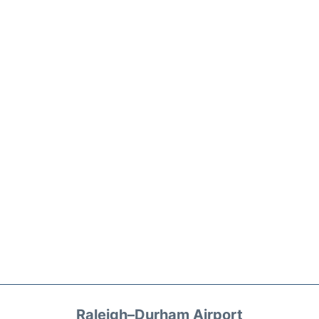
Raleigh–Durham Airport