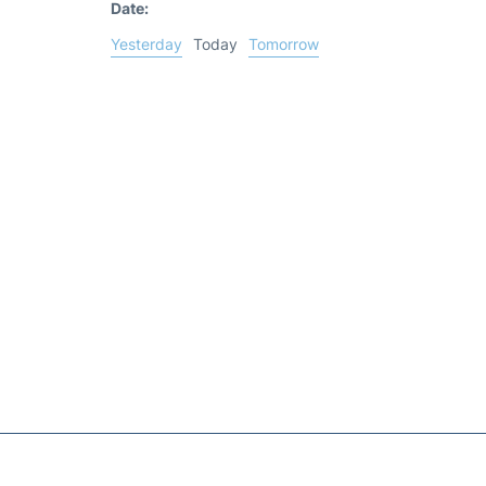
Date:
Yesterday
Today
Tomorrow