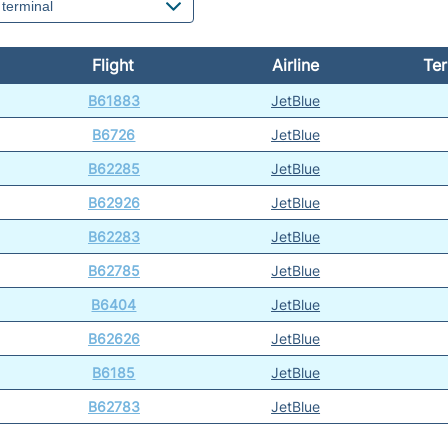
Flight
Airline
Ter
B61883
JetBlue
B6726
JetBlue
B62285
JetBlue
B62926
JetBlue
B62283
JetBlue
B62785
JetBlue
B6404
JetBlue
B62626
JetBlue
B6185
JetBlue
B62783
JetBlue