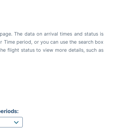
page. The data on arrival times and status is
e or Time period, or you can use the search box
the flight status to view more details, such as
eriods: