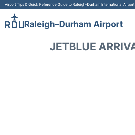
Airport Tips & Quick Reference Guide to Raleigh–Durham International Airpor
Raleigh–Durham Airport
JETBLUE ARRIV