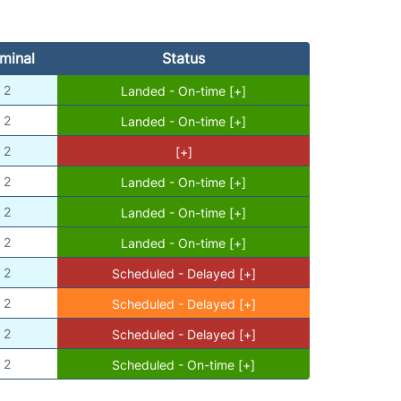
minal
Status
2
Landed - On-time [+]
2
Landed - On-time [+]
2
[+]
2
Landed - On-time [+]
2
Landed - On-time [+]
2
Landed - On-time [+]
2
Scheduled - Delayed [+]
2
Scheduled - Delayed [+]
2
Scheduled - Delayed [+]
2
Scheduled - On-time [+]