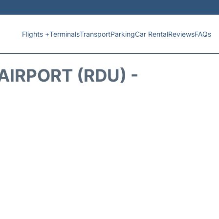
Flights +
Terminals
Transport
Parking
Car Rental
Reviews
FAQs
IRPORT (RDU) -