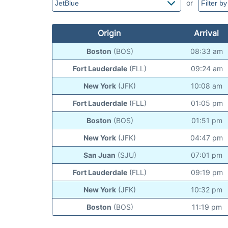
or
Origin
Arrival
Boston
(BOS)
08:33 am
Fort Lauderdale
(FLL)
09:24 am
New York
(JFK)
10:08 am
Fort Lauderdale
(FLL)
01:05 pm
Boston
(BOS)
01:51 pm
New York
(JFK)
04:47 pm
San Juan
(SJU)
07:01 pm
Fort Lauderdale
(FLL)
09:19 pm
New York
(JFK)
10:32 pm
Boston
(BOS)
11:19 pm