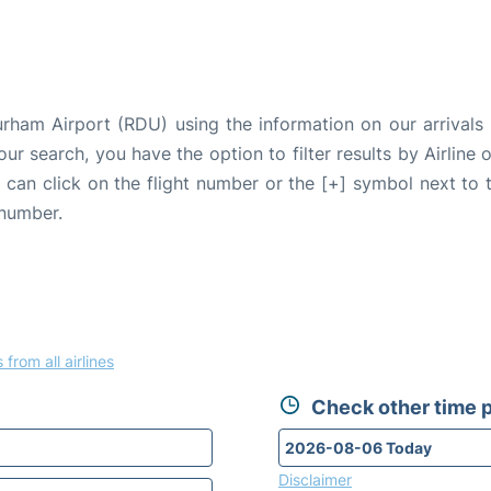
urham Airport (RDU) using the information on our arrivals 
our search, you have the option to filter results by Airlin
u can click on the flight number or the [+] symbol next to 
 number.
 from all airlines
Check other time p
Disclaimer