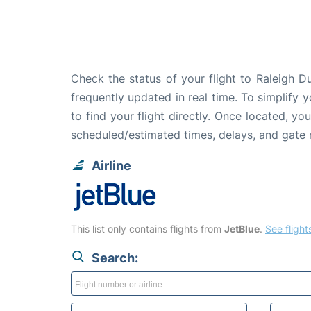
Check the status of your flight to Raleigh D
frequently updated in real time. To simplify y
to find your flight directly. Once located, yo
scheduled/estimated times, delays, and gate
Airline
This list only contains flights from
JetBlue
.
See flights
Search: