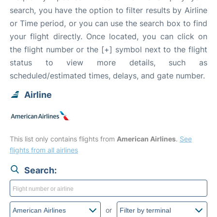
search, you have the option to filter results by Airline
or Time period, or you can use the search box to find
your flight directly. Once located, you can click on
the flight number or the [+] symbol next to the flight
status to view more details, such as
scheduled/estimated times, delays, and gate number.
Airline
This list only contains flights from
American Airlines
.
See
flights from all airlines
Search:
or