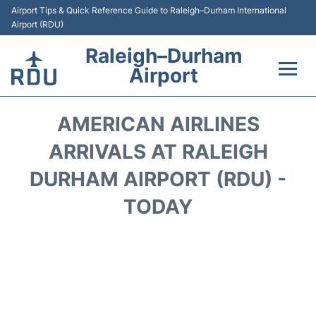
Airport Tips & Quick Reference Guide to Raleigh–Durham International
Airport (RDU)
Raleigh–Durham
Airport
Flights +
AMERICAN AIRLINES
Terminals
ARRIVALS AT RALEIGH
DURHAM AIRPORT (RDU) -
Transport
TODAY
Parking
Car Rental
Reviews