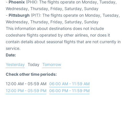
-
Phoenix
(PHX): The flights operate on Monday, Tuesday,
Wednesday, Thursday, Friday, Saturday, Sunday
-
Pittsburgh
(PIT): The flights operate on Monday, Tuesday,
Wednesday, Thursday, Friday, Saturday, Sunday
This information about destinations does not include
codeshare flights operated by other airlines, nor does it
contain details about seasonal flights that are not currently in
service.
Date:
Yesterday
Today
Tomorrow
Check other time periods:
12:00 AM - 05:59 AM
06:00 AM - 11:59 AM
12:00 PM - 05:59 PM
06:00 PM - 11:59 PM