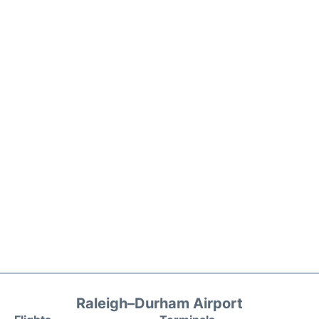
Raleigh–Durham Airport