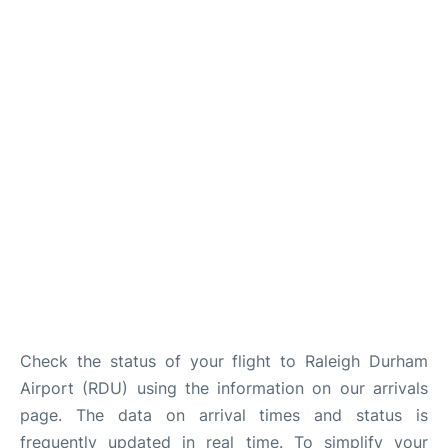
FAQs
Check the status of your flight to Raleigh Durham
Airport (RDU) using the information on our arrivals
page. The data on arrival times and status is
frequently updated in real time. To simplify your