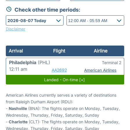
Check other time periods:
Disclaimer
Arrival
Flight
Airline
Philadelphia
(PHL)
Terminal 2
12:11 am
AA2692
American Airlines
Landed - On-time [+]
American Airlines currently serves a variety of destinations
from Raleigh Durham Airport (RDU):
-
Nashville
(BNA): The flights operate on Monday, Tuesday,
Wednesday, Thursday, Friday, Saturday, Sunday
-
Charlotte
(CLT): The flights operate on Monday, Tuesday,
Wednesday, Thursday, Friday, Saturday, Sunday