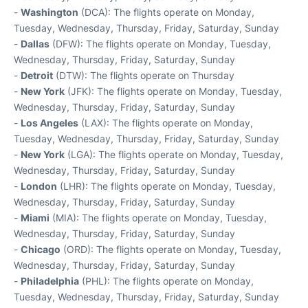
-
Washington
(DCA): The flights operate on Monday,
Tuesday, Wednesday, Thursday, Friday, Saturday, Sunday
-
Dallas
(DFW): The flights operate on Monday, Tuesday,
Wednesday, Thursday, Friday, Saturday, Sunday
-
Detroit
(DTW): The flights operate on Thursday
-
New York
(JFK): The flights operate on Monday, Tuesday,
Wednesday, Thursday, Friday, Saturday, Sunday
-
Los Angeles
(LAX): The flights operate on Monday,
Tuesday, Wednesday, Thursday, Friday, Saturday, Sunday
-
New York
(LGA): The flights operate on Monday, Tuesday,
Wednesday, Thursday, Friday, Saturday, Sunday
-
London
(LHR): The flights operate on Monday, Tuesday,
Wednesday, Thursday, Friday, Saturday, Sunday
-
Miami
(MIA): The flights operate on Monday, Tuesday,
Wednesday, Thursday, Friday, Saturday, Sunday
-
Chicago
(ORD): The flights operate on Monday, Tuesday,
Wednesday, Thursday, Friday, Saturday, Sunday
-
Philadelphia
(PHL): The flights operate on Monday,
Tuesday, Wednesday, Thursday, Friday, Saturday, Sunday