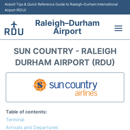
Airport Tips & Quick Reference Guide to Raleigh–Durham International
Airport (RDU)
Raleigh–Durham
Airport
Flights +
SUN COUNTRY - RALEIGH
Terminals
DURHAM AIRPORT (RDU)
Transport
Parking
Car Rental
Table of contents:
Reviews
Terminal
Arrivals and Departures