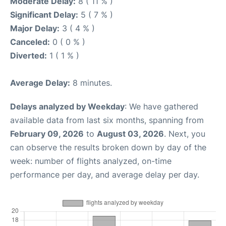
Moderate Delay:
8 ( 11 % )
Significant Delay:
5 ( 7 % )
Major Delay:
3 ( 4 % )
Canceled:
0 ( 0 % )
Diverted:
1 ( 1 % )
Average Delay:
8 minutes.
Delays analyzed by Weekday
: We have gathered
available data from last six months, spanning from
February 09, 2026
to
August 03, 2026
. Next, you
can observe the results broken down by day of the
week: number of flights analyzed, on-time
performance per day, and average delay per day.