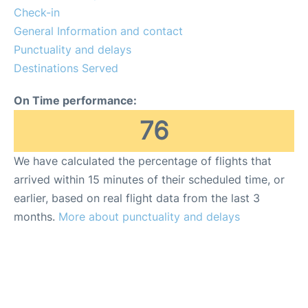
FAQs
Check-in
General Information and contact
Punctuality and delays
Destinations Served
On Time performance:
76
We have calculated the percentage of flights that
arrived within 15 minutes of their scheduled time, or
earlier, based on real flight data from the last 3
months.
More about punctuality and delays