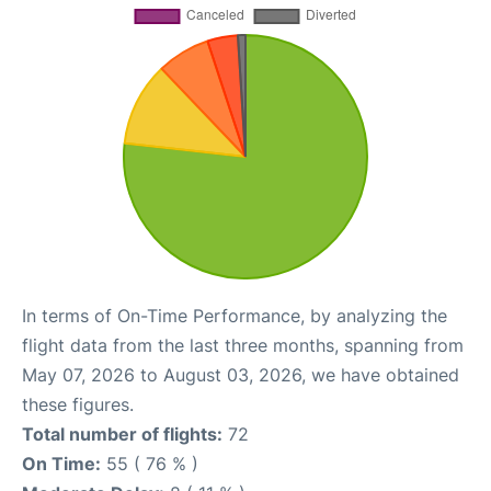
In terms of On-Time Performance, by analyzing the
flight data from the last three months, spanning from
May 07, 2026 to August 03, 2026, we have obtained
these figures.
Total number of flights:
72
On Time:
55 ( 76 % )