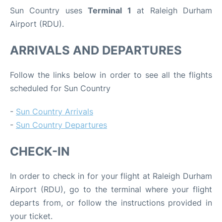
Sun Country uses
Terminal 1
at Raleigh Durham
Airport (RDU).
ARRIVALS AND DEPARTURES
Follow the links below in order to see all the flights
scheduled for Sun Country
-
Sun Country Arrivals
-
Sun Country Departures
CHECK-IN
In order to check in for your flight at Raleigh Durham
Airport (RDU), go to the terminal where your flight
departs from, or follow the instructions provided in
your ticket.