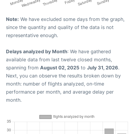
Note:
We have excluded some days from the graph,
since the quantity and quality of the data is not
representative enough.
Delays analyzed by Month
: We have gathered
available data from last twelve closed months,
spanning from
August 02, 2025
to
July 31, 2026
.
Next, you can observe the results broken down by
month: number of flights analyzed, on-time
performance per month, and average delay per
month.