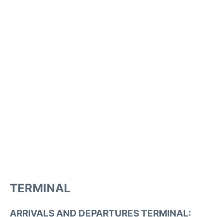
TERMINAL
ARRIVALS AND DEPARTURES TERMINAL: