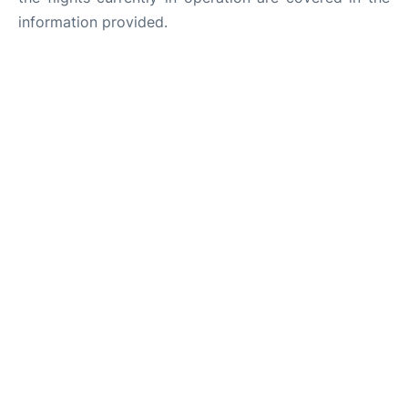
information provided.