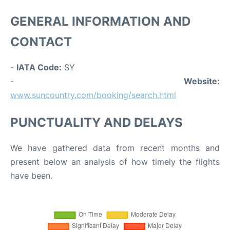
GENERAL INFORMATION AND
CONTACT
-
IATA Code:
SY
-
Website:
www.suncountry.com/booking/search.html
PUNCTUALITY AND DELAYS
We have gathered data from recent months and
present below an analysis of how timely the flights
have been.