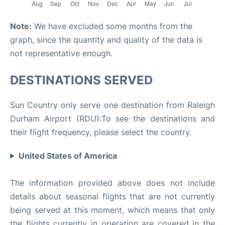
Note:
We have excluded some months from the
graph, since the quantity and quality of the data is
not representative enough.
DESTINATIONS SERVED
Sun Country only serve one destination from Raleigh
Durham Airport (RDU):To see the destinations and
their flight frequency, please select the country.
United States of America
The information provided above does not include
details about seasonal flights that are not currently
being served at this moment, which means that only
the flights currently in operation are covered in the