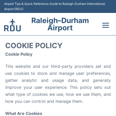
Airport Tips & Quick Reference Guide to Raleigh–Durham International
Airport (RDU)
Raleigh–Durham
Airport
Flights +
COOKIE POLICY
Terminals
Cookie Policy
This website and our third-party providers set and
Transport
use cookies to store and manage user preferences,
Parking
gather analytic and usage data, and generally
improve your user experience. This policy sets out
Car Rental
what type of cookies we use, how we use them, and
how you can control and manage them.
Reviews
What Are Cookies