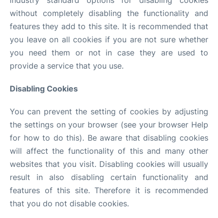
industry standard options for disabling cookies
without completely disabling the functionality and
features they add to this site. It is recommended that
you leave on all cookies if you are not sure whether
you need them or not in case they are used to
provide a service that you use.
Disabling Cookies
You can prevent the setting of cookies by adjusting
the settings on your browser (see your browser Help
for how to do this). Be aware that disabling cookies
will affect the functionality of this and many other
websites that you visit. Disabling cookies will usually
result in also disabling certain functionality and
features of this site. Therefore it is recommended
that you do not disable cookies.