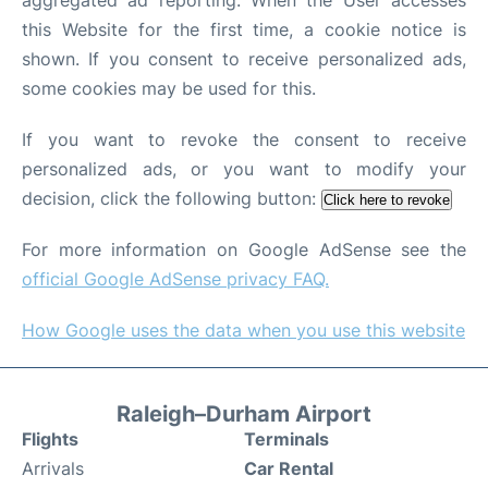
aggregated ad reporting. When the User accesses
this Website for the first time, a cookie notice is
shown. If you consent to receive personalized ads,
some cookies may be used for this.
If you want to revoke the consent to receive
personalized ads, or you want to modify your
decision, click the following button:
Click here to revoke
For more information on Google AdSense see the
official Google AdSense privacy FAQ.
How Google uses the data when you use this website
Raleigh–Durham Airport
Flights
Terminals
Arrivals
Car Rental