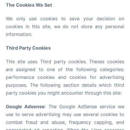
The Cookies We Set
We only use cookies to save your decision on
cookies in this site, we do not store any personal
information.
Third Party Cookies
This site uses Third party cookies. Theses cookies
are assigned to one of the following categories:
performance cookies and cookies for advertising
purposes. The following section details which third
party cookies you might encounter through this site:
Google Adsense
: The Google AdSense service we
use to serve advertising may use several cookies to
combat fraud and abuse, frequency capping, and