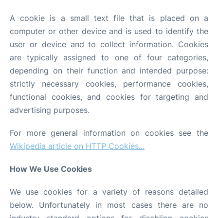
FAQs
A cookie is a small text file that is placed on a
computer or other device and is used to identify the
user or device and to collect information. Cookies
are typically assigned to one of four categories,
depending on their function and intended purpose:
strictly necessary cookies, performance cookies,
functional cookies, and cookies for targeting and
advertising purposes.
For more general information on cookies see the
Wikipedia article on HTTP Cookies...
How We Use Cookies
We use cookies for a variety of reasons detailed
below. Unfortunately in most cases there are no