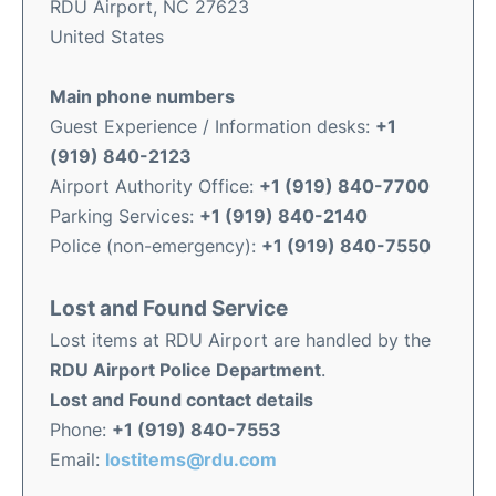
RDU Airport, NC 27623
United States
Main phone numbers
Guest Experience / Information desks:
+1
(919) 840-2123
Airport Authority Office:
+1 (919) 840-7700
Parking Services:
+1 (919) 840-2140
Police (non-emergency):
+1 (919) 840-7550
Lost and Found Service
Lost items at RDU Airport are handled by the
RDU Airport Police Department
.
Lost and Found contact details
Phone:
+1 (919) 840-7553
Email:
lostitems@rdu.com