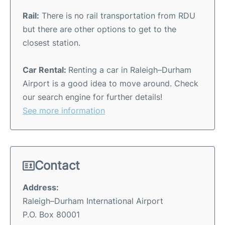
Rail:
There is no rail transportation from RDU
but there are other options to get to the
closest station.
Car Rental:
Renting a car in Raleigh–Durham
Airport is a good idea to move around. Check
our search engine for further details!
See more information
Contact
Address:
Raleigh–Durham International Airport
P.O. Box 80001