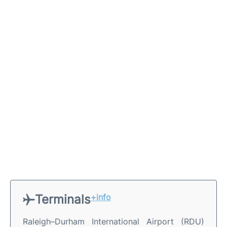
Terminals
+info
Raleigh–Durham International Airport (RDU)