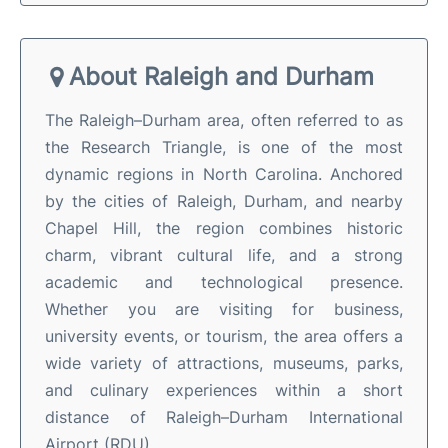
About Raleigh and Durham
The Raleigh–Durham area, often referred to as
the Research Triangle, is one of the most
dynamic regions in North Carolina. Anchored
by the cities of Raleigh, Durham, and nearby
Chapel Hill, the region combines historic
charm, vibrant cultural life, and a strong
academic and technological presence.
Whether you are visiting for business,
university events, or tourism, the area offers a
wide variety of attractions, museums, parks,
and culinary experiences within a short
distance of Raleigh–Durham International
Airport (RDU).