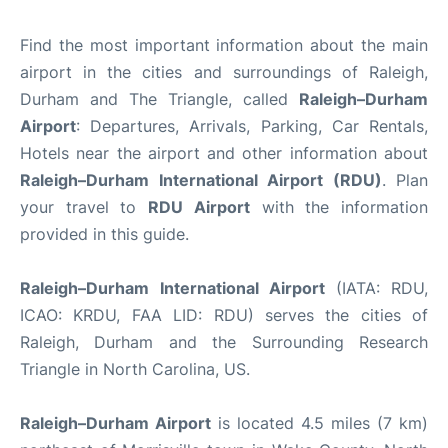
Find the most important information about the main
airport in the cities and surroundings of Raleigh,
Durham and The Triangle, called
Raleigh–Durham
Airport
: Departures, Arrivals, Parking, Car Rentals,
Hotels near the airport and other information about
Raleigh–Durham International Airport (RDU)
. Plan
your travel to
RDU Airport
with the information
provided in this guide.
Raleigh–Durham International Airport
(IATA: RDU,
ICAO: KRDU, FAA LID: RDU) serves the cities of
Raleigh, Durham and the Surrounding Research
Triangle in North Carolina, US.
Raleigh–Durham Airport
is located 4.5 miles (7 km)