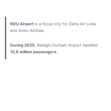
RDU Airport
is a focus city for Delta Air Lines
and Avelo Airlines.
During 2025,
Raleigh-Durham Airport handled
15,6 million passengers.