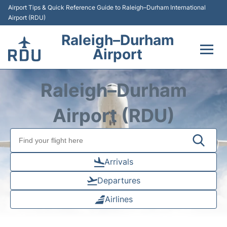
Airport Tips & Quick Reference Guide to Raleigh–Durham International
Airport (RDU)
Raleigh–Durham
Airport
Flights +
Raleigh–Durham
Terminals
Airport (RDU)
Transport
Parking
Arrivals
Departures
Car Rental
Airlines
Reviews