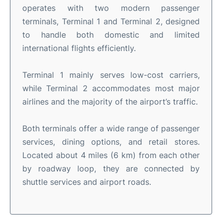
operates with two modern passenger
terminals, Terminal 1 and Terminal 2, designed
to handle both domestic and limited
international flights efficiently.
Terminal 1 mainly serves low-cost carriers,
while Terminal 2 accommodates most major
airlines and the majority of the airport’s traffic.
Both terminals offer a wide range of passenger
services, dining options, and retail stores.
Located about 4 miles (6 km) from each other
by roadway loop, they are connected by
shuttle services and airport roads.