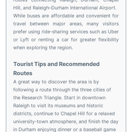
Hill, and Raleigh–Durham International Airport.
While buses are affordable and convenient for
travel between major areas, many visitors
prefer using ride-sharing services such as Uber
or Lyft or renting a car for greater flexibility
when exploring the region.
Tourist Tips and Recommended
Routes
A great way to discover the area is by
following a route through the three cities of
the Research Triangle. Start in downtown
Raleigh to visit its museums and historic
districts, continue to Chapel Hill for a relaxed
university-town atmosphere, and finish the day
in Durham enjoying dinner or a baseball game