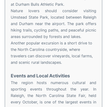
at Durham Bulls Athletic Park.
Nature lovers should consider visiting
Umstead State Park, located between Raleigh
and Durham near the airport. The park offers
hiking trails, cycling paths, and peaceful picnic
areas surrounded by forests and lakes.
Another popular excursion is a short drive to
the North Carolina countryside, where
travelers can discover vineyards, local farms,
and scenic rural landscapes.
Events and Local Activities
The region hosts numerous cultural and
sporting events throughout the year. In
Raleigh, the North Carolina State Fair, held
every October, is one of the largest events in