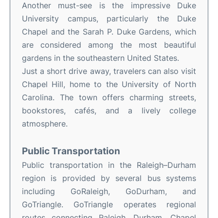
Another must-see is the impressive Duke
University campus, particularly the Duke
Chapel and the Sarah P. Duke Gardens, which
are considered among the most beautiful
gardens in the southeastern United States.
Just a short drive away, travelers can also visit
Chapel Hill, home to the University of North
Carolina. The town offers charming streets,
bookstores, cafés, and a lively college
atmosphere.
Public Transportation
Public transportation in the Raleigh–Durham
region is provided by several bus systems
including GoRaleigh, GoDurham, and
GoTriangle. GoTriangle operates regional
routes connecting Raleigh, Durham, Chapel