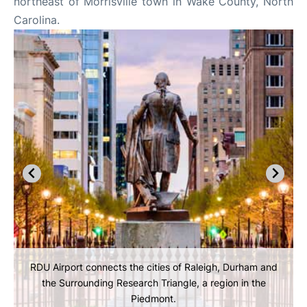
northeast of Morrisville town in Wake County, North
Carolina.
RDU Airport connects the cities of Raleigh, Durham and
the Surrounding Research Triangle, a region in the
Piedmont.