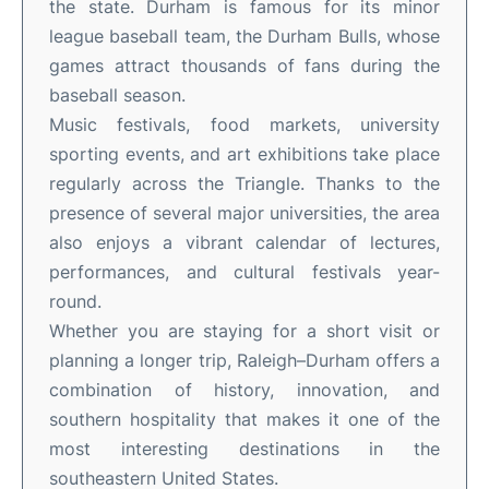
the state. Durham is famous for its minor
league baseball team, the Durham Bulls, whose
games attract thousands of fans during the
baseball season.
Music festivals, food markets, university
sporting events, and art exhibitions take place
regularly across the Triangle. Thanks to the
presence of several major universities, the area
also enjoys a vibrant calendar of lectures,
performances, and cultural festivals year-
round.
Whether you are staying for a short visit or
planning a longer trip, Raleigh–Durham offers a
combination of history, innovation, and
southern hospitality that makes it one of the
most interesting destinations in the
southeastern United States.