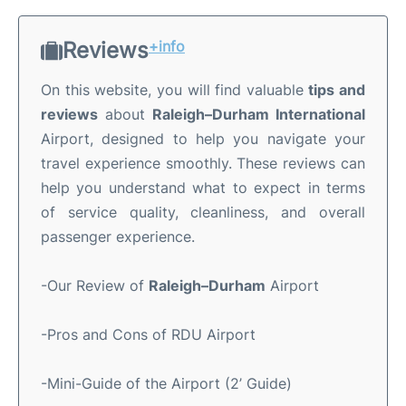
Reviews
+info
On this website, you will find valuable
tips and
reviews
about
Raleigh–Durham International
Airport, designed to help you navigate your
travel experience smoothly. These reviews can
help you understand what to expect in terms
of service quality, cleanliness, and overall
passenger experience.
-Our Review of
Raleigh–Durham
Airport
-Pros and Cons of RDU Airport
-Mini-Guide of the Airport (2’ Guide)