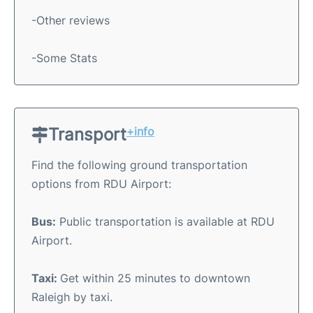
-Other reviews
-Some Stats
Transport
+info
Find the following ground transportation
options from RDU Airport:
Bus:
Public transportation is available at RDU
Airport.
Taxi:
Get within 25 minutes to downtown
Raleigh by taxi.