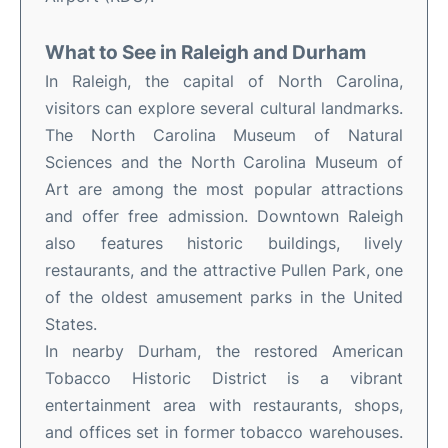
What to See in Raleigh and Durham
In Raleigh, the capital of North Carolina,
visitors can explore several cultural landmarks.
The North Carolina Museum of Natural
Sciences and the North Carolina Museum of
Art are among the most popular attractions
and offer free admission. Downtown Raleigh
also features historic buildings, lively
restaurants, and the attractive Pullen Park, one
of the oldest amusement parks in the United
States.
In nearby Durham, the restored American
Tobacco Historic District is a vibrant
entertainment area with restaurants, shops,
and offices set in former tobacco warehouses.